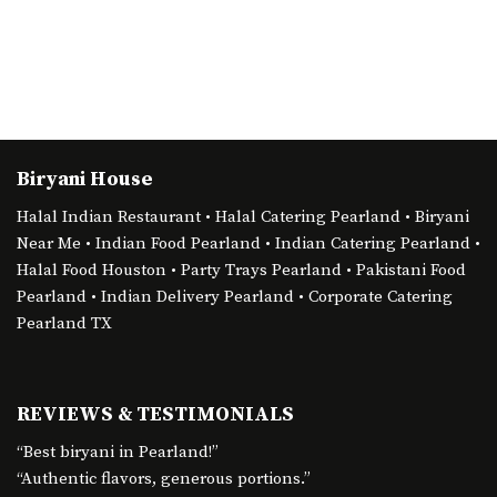
Biryani House
Halal Indian Restaurant • Halal Catering Pearland • Biryani
Near Me • Indian Food Pearland • Indian Catering Pearland •
Halal Food Houston • Party Trays Pearland • Pakistani Food
Pearland • Indian Delivery Pearland • Corporate Catering
Pearland TX
REVIEWS & TESTIMONIALS
“Best biryani in Pearland!”
“Authentic flavors, generous portions.”