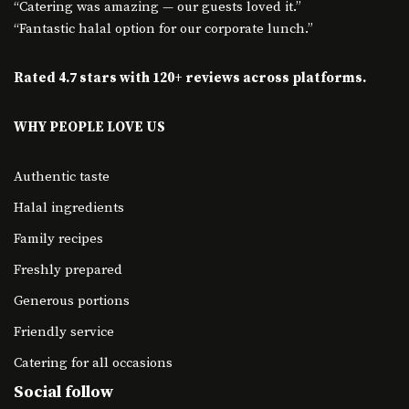
“Catering was amazing — our guests loved it.”
“Fantastic halal option for our corporate lunch.”
Rated 4.7 stars with 120+ reviews across platforms.
WHY PEOPLE LOVE US
Authentic taste
Halal ingredients
Family recipes
Freshly prepared
Generous portions
Friendly service
Catering for all occasions
Social follow