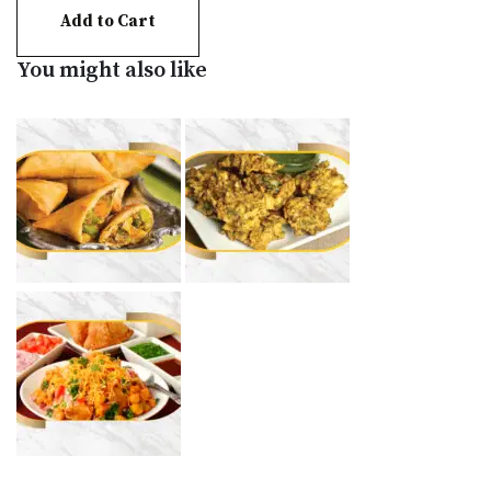
Add to Cart
You might also like