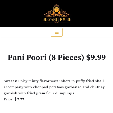
Skip
to
content
Pani Poori (8 Pieces) $9.99
Sweet n Spicy minty flavor water shots in puffy fried shell
accompany with chopped potatoes garbanzo and chutney
garnish with fried gram flour dumplings.
Price:
$9.99