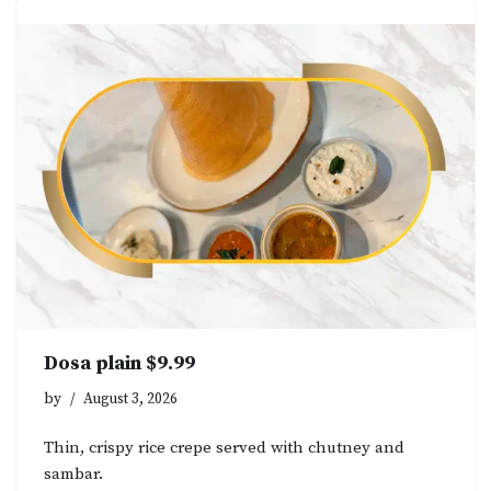
Dosa plain $9.99
by
August 3, 2026
Thin, crispy rice crepe served with chutney and
sambar.