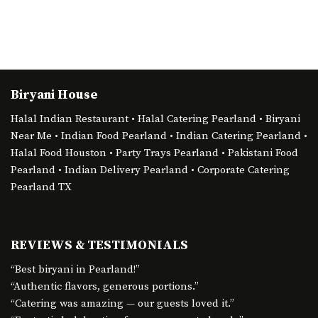
Biryani House
Halal Indian Restaurant • Halal Catering Pearland • Biryani
Near Me • Indian Food Pearland • Indian Catering Pearland •
Halal Food Houston • Party Trays Pearland • Pakistani Food
Pearland • Indian Delivery Pearland • Corporate Catering
Pearland TX
REVIEWS & TESTIMONIALS
“Best biryani in Pearland!”
“Authentic flavors, generous portions.”
“Catering was amazing — our guests loved it.”