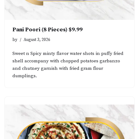
Pani Poori (8 Pieces) $9.99
by
August 3, 2026
Sweet n Spicy minty flavor water shots in puffy fried
shell accompany with chopped potatoes garbanzo
and chutney garnish with fried gram flour
dumplings.