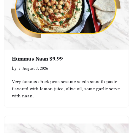
Hummus Naan $9.99
by
August 3, 2026
Very famous chick peas sesame seeds smooth paste
flavored with lemon juice, olive oil, some garlic serve
with naan.