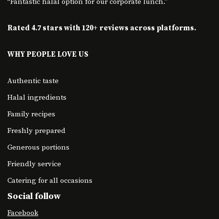
“Fantastic halal option for our corporate lunch.”
Rated 4.7 stars with 120+ reviews across platforms.
WHY PEOPLE LOVE US
Authentic taste
Halal ingredients
Family recipes
Freshly prepared
Generous portions
Friendly service
Catering for all occasions
Social follow
Facebook