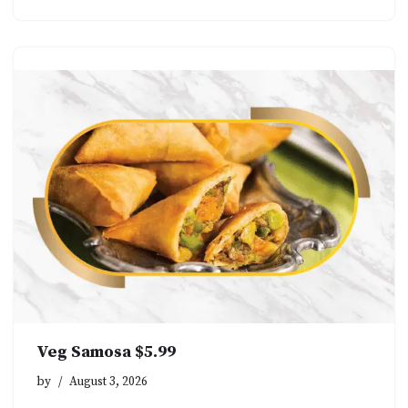
Veg Samosa $5.99
by
August 3, 2026