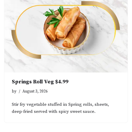
Springs Roll Veg $4.99
by
August 3, 2026
Stir fry vegetable stuffed in Spring rolls, sheets,
deep-fried served with spicy sweet sauce.