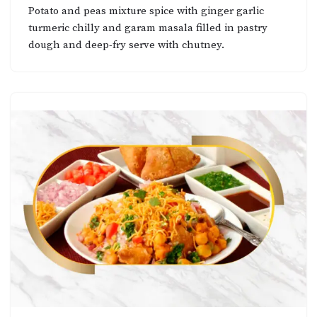
Potato and peas mixture spice with ginger garlic
turmeric chilly and garam masala filled in pastry
dough and deep-fry serve with chutney.