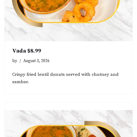
Vada $8.99
by
August 3, 2026
Crispy fried lentil donuts served with chutney and
sambar.