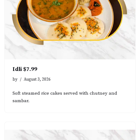
Idli $7.99
by
August 3, 2026
Soft steamed rice cakes served with chutney and
sambar.