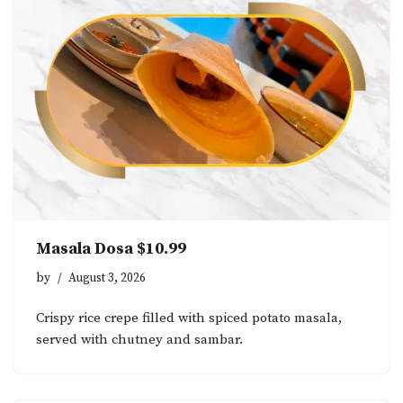
Masala Dosa $10.99
by
August 3, 2026
Crispy rice crepe filled with spiced potato masala,
served with chutney and sambar.