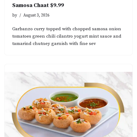
Samosa Chaat $9.99
by
August 3, 2026
Garbanzo curry topped with chopped samosa onion
tomatoes green chili cilantro yogurt mint sauce and
tamarind chutney garnish with fine sev